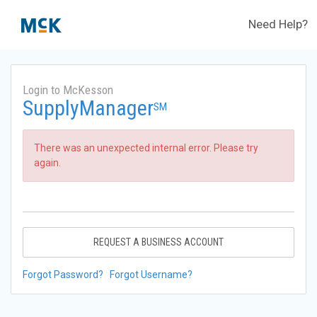
Need Help?
Login to McKesson
SupplyManager
SM
There was an unexpected internal error. Please try
again.
REQUEST A BUSINESS ACCOUNT
Forgot Password?
Forgot Username?