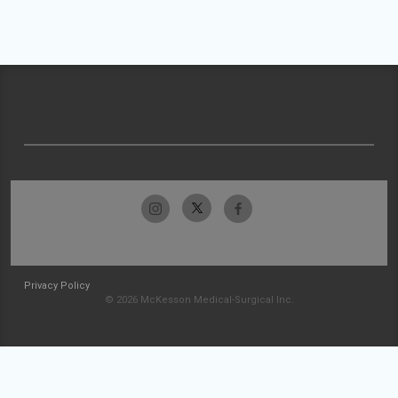
Privacy Policy
© 2026 McKesson Medical-Surgical Inc.