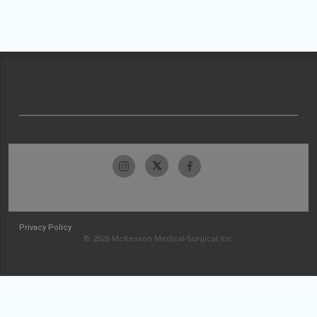
Privacy Policy
© 2026 McKesson Medical-Surgical Inc.