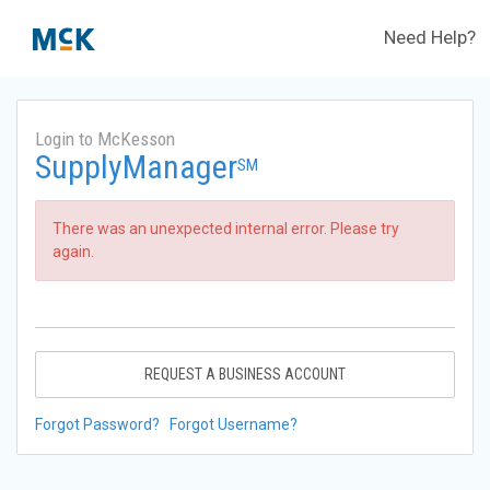
Need Help?
Login to McKesson
SupplyManager
SM
There was an unexpected internal error. Please try
again.
REQUEST A BUSINESS ACCOUNT
Forgot Password?
Forgot Username?