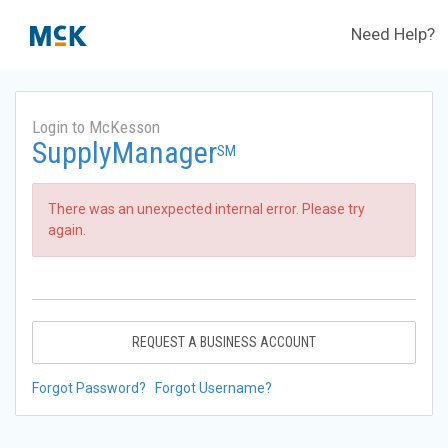
Need Help?
Login to McKesson
SupplyManager
SM
There was an unexpected internal error. Please try
again.
REQUEST A BUSINESS ACCOUNT
Forgot Password?
Forgot Username?