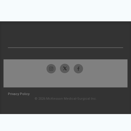
Privacy Policy
© 2026 McKesson Medical-Surgical Inc.