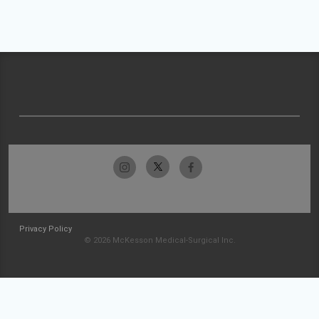
Privacy Policy
© 2026 McKesson Medical-Surgical Inc.