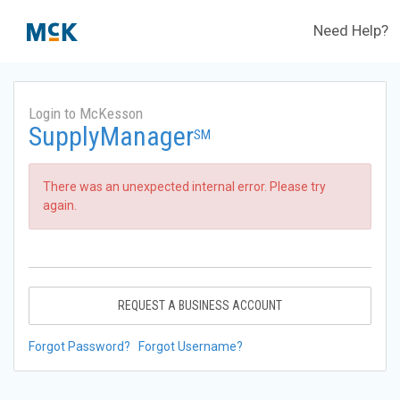
Need Help?
Login to McKesson
SupplyManager
SM
There was an unexpected internal error. Please try
again.
REQUEST A BUSINESS ACCOUNT
Forgot Password?
Forgot Username?