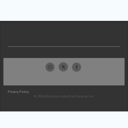
Privacy Policy
© 2026 McKesson Medical-Surgical Inc.