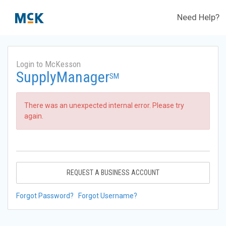
Need Help?
Login to McKesson
SupplyManager
SM
There was an unexpected internal error. Please try
again.
REQUEST A BUSINESS ACCOUNT
Forgot Password?
Forgot Username?