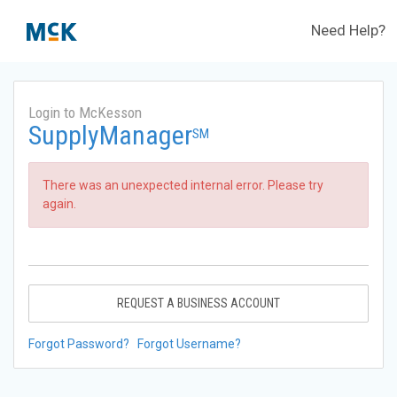
Need Help?
Login to McKesson
SupplyManager
SM
There was an unexpected internal error. Please try
again.
REQUEST A BUSINESS ACCOUNT
Forgot Password?
Forgot Username?