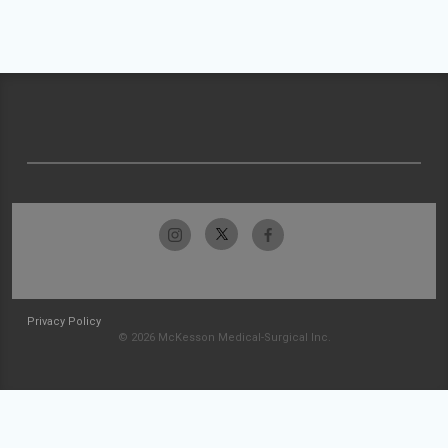
Privacy Policy
© 2026 McKesson Medical-Surgical Inc.