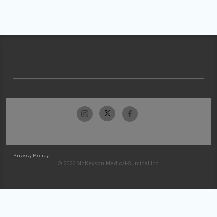
Privacy Policy
© 2026 McKesson Medical-Surgical Inc.