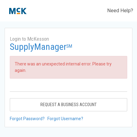
Need Help?
Login to McKesson
SupplyManager
SM
There was an unexpected internal error. Please try
again.
REQUEST A BUSINESS ACCOUNT
Forgot Password?
Forgot Username?