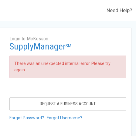
Need Help?
Login to McKesson
SupplyManager
SM
There was an unexpected internal error. Please try
again.
REQUEST A BUSINESS ACCOUNT
Forgot Password?
Forgot Username?