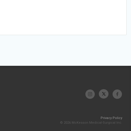
Privacy Policy
© 2026 McKesson Medical-Surgical Inc.