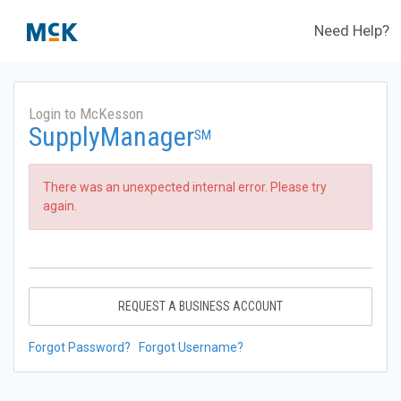
Need Help?
Login to McKesson
SupplyManager
SM
There was an unexpected internal error. Please try
again.
REQUEST A BUSINESS ACCOUNT
Forgot Password?
Forgot Username?