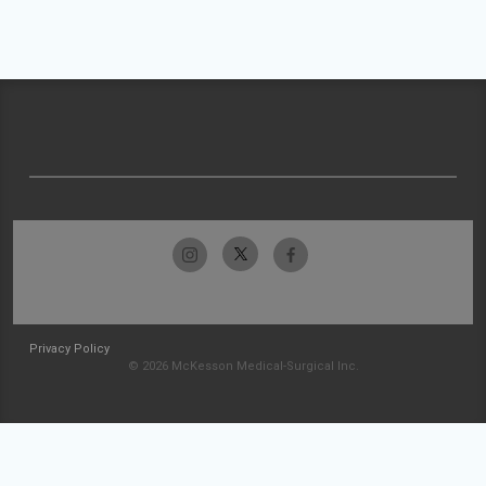
Privacy Policy
© 2026 McKesson Medical-Surgical Inc.