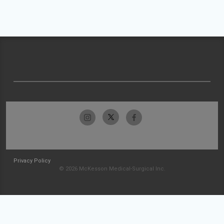
Privacy Policy
© 2026 McKesson Medical-Surgical Inc.