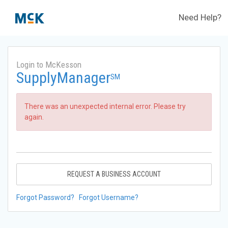
Need Help?
Login to McKesson
SupplyManager
SM
There was an unexpected internal error. Please try
again.
REQUEST A BUSINESS ACCOUNT
Forgot Password?
Forgot Username?