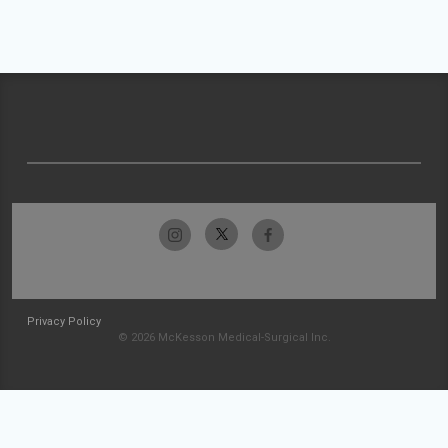
Privacy Policy
© 2026 McKesson Medical-Surgical Inc.