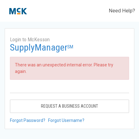
Need Help?
Login to McKesson
SupplyManager
SM
There was an unexpected internal error. Please try
again.
REQUEST A BUSINESS ACCOUNT
Forgot Password?
Forgot Username?