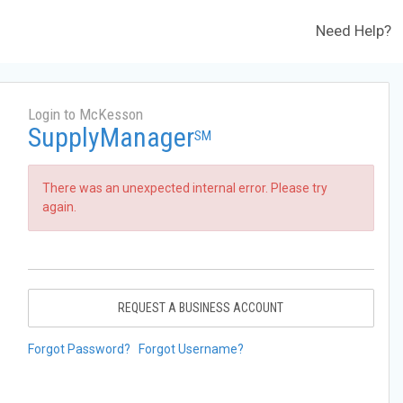
Need Help?
Login to McKesson
SupplyManager
SM
There was an unexpected internal error. Please try
again.
REQUEST A BUSINESS ACCOUNT
Forgot Password?
Forgot Username?