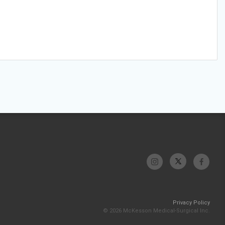
Privacy Policy
© 2026 McKesson Medical-Surgical Inc.