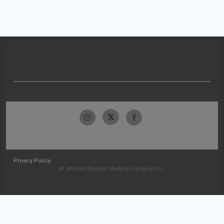
Privacy Policy
© 2026 McKesson Medical-Surgical Inc.