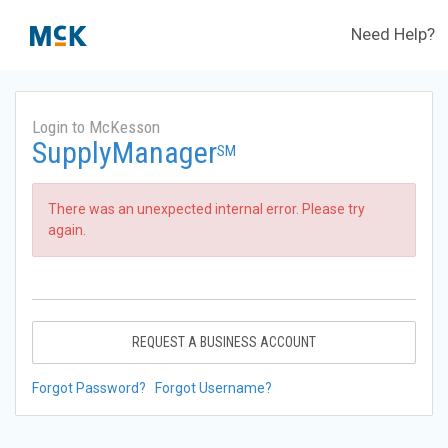
Need Help?
Login to McKesson
SupplyManager
SM
There was an unexpected internal error. Please try
again.
REQUEST A BUSINESS ACCOUNT
Forgot Password?
Forgot Username?