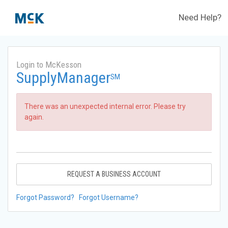
Need Help?
Login to McKesson
SupplyManager
SM
There was an unexpected internal error. Please try
again.
REQUEST A BUSINESS ACCOUNT
Forgot Password?
Forgot Username?