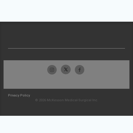
Privacy Policy
© 2026 McKesson Medical-Surgical Inc.