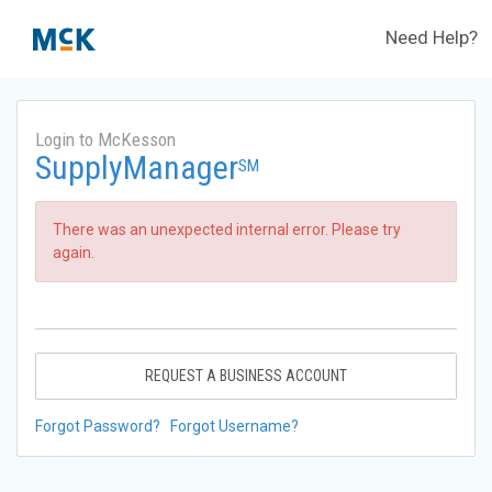
Need Help?
Login to McKesson
SupplyManager
SM
There was an unexpected internal error. Please try
again.
REQUEST A BUSINESS ACCOUNT
Forgot Password?
Forgot Username?