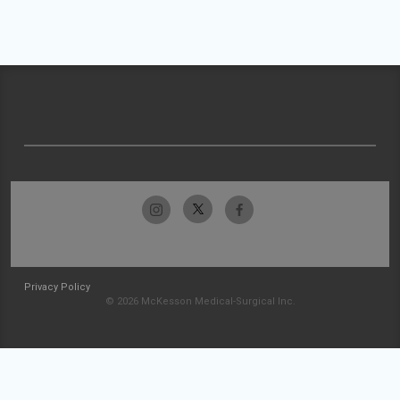
Privacy Policy
© 2026 McKesson Medical-Surgical Inc.