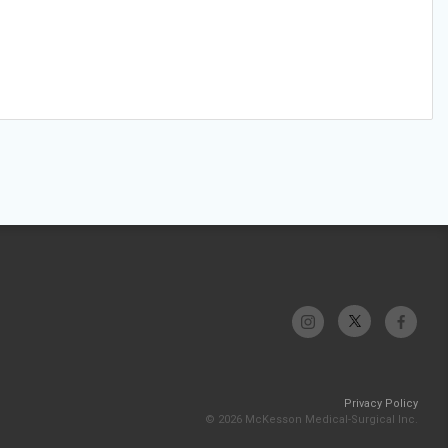
Privacy Policy
© 2026 McKesson Medical-Surgical Inc.