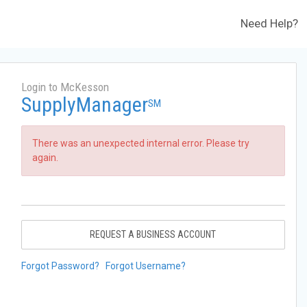
Need Help?
Login to McKesson
SupplyManager
SM
There was an unexpected internal error. Please try
again.
REQUEST A BUSINESS ACCOUNT
Forgot Password?
Forgot Username?