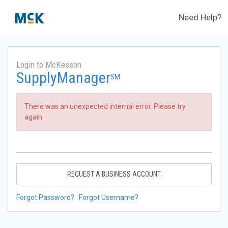
Need Help?
Login to McKesson
SupplyManager
SM
There was an unexpected internal error. Please try
again.
REQUEST A BUSINESS ACCOUNT
Forgot Password?
Forgot Username?