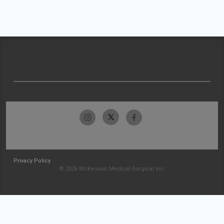
Privacy Policy
© 2026 McKesson Medical-Surgical Inc.