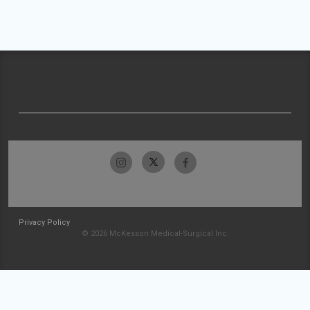
Privacy Policy
© 2026 McKesson Medical-Surgical Inc.