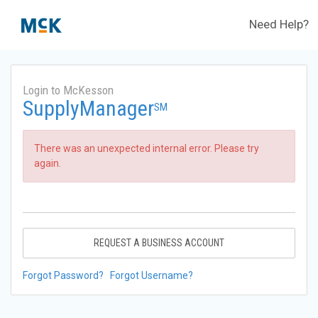
Need Help?
Login to McKesson
SupplyManager
SM
There was an unexpected internal error. Please try
again.
REQUEST A BUSINESS ACCOUNT
Forgot Password?
Forgot Username?