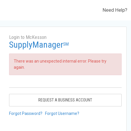
Need Help?
Login to McKesson
SupplyManager
SM
There was an unexpected internal error. Please try
again.
REQUEST A BUSINESS ACCOUNT
Forgot Password?
Forgot Username?