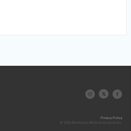
Privacy Policy
© 2026 McKesson Medical-Surgical Inc.