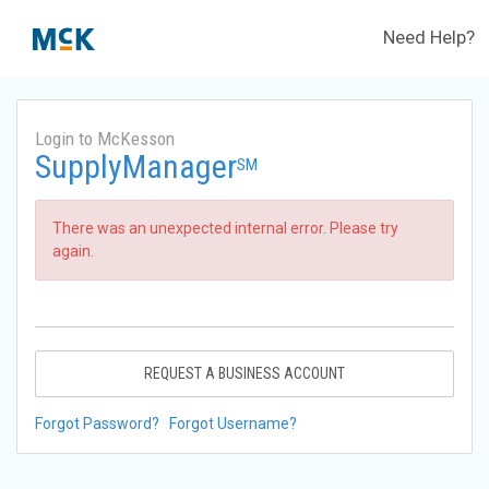
Need Help?
Login to McKesson
SupplyManager
SM
There was an unexpected internal error. Please try
again.
REQUEST A BUSINESS ACCOUNT
Forgot Password?
Forgot Username?