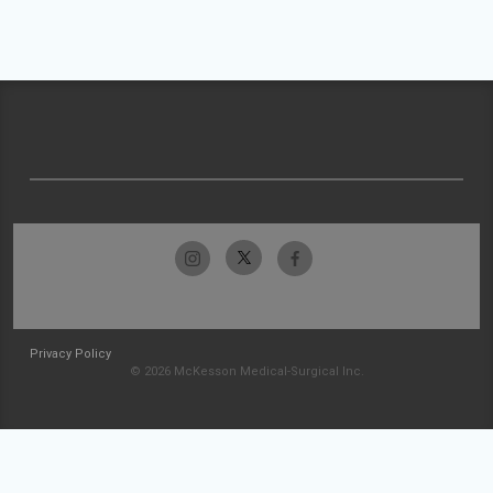
Privacy Policy
© 2026 McKesson Medical-Surgical Inc.