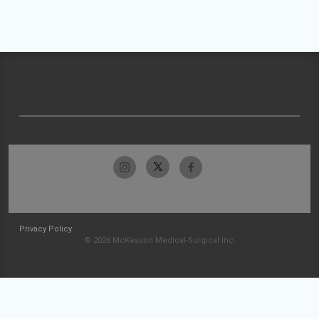
Privacy Policy
© 2026 McKesson Medical-Surgical Inc.