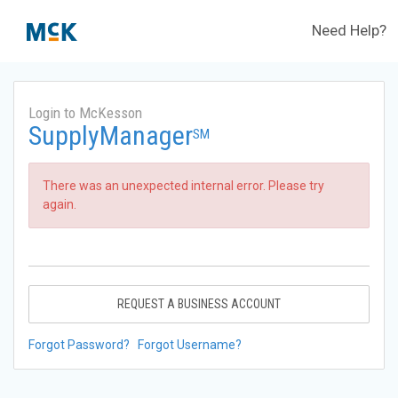
Need Help?
Login to McKesson
SupplyManager
SM
There was an unexpected internal error. Please try
again.
REQUEST A BUSINESS ACCOUNT
Forgot Password?
Forgot Username?