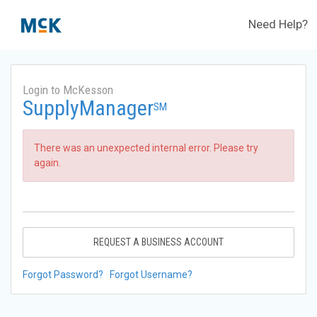
Need Help?
Login to McKesson
SupplyManager
SM
There was an unexpected internal error. Please try
again.
REQUEST A BUSINESS ACCOUNT
Forgot Password?
Forgot Username?