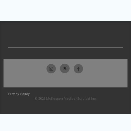
Privacy Policy
© 2026 McKesson Medical-Surgical Inc.