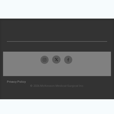
Privacy Policy
© 2026 McKesson Medical-Surgical Inc.