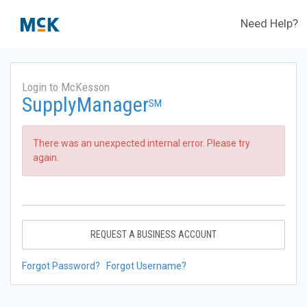
Need Help?
Login to McKesson
SupplyManager
SM
There was an unexpected internal error. Please try
again.
REQUEST A BUSINESS ACCOUNT
Forgot Password?
Forgot Username?