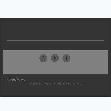
Privacy Policy
© 2026 McKesson Medical-Surgical Inc.