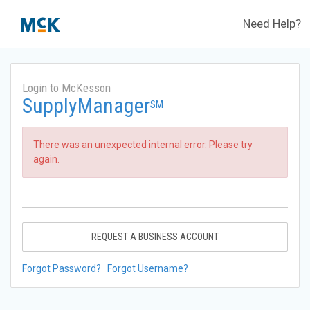
Need Help?
Login to McKesson
SupplyManager
SM
There was an unexpected internal error. Please try
again.
REQUEST A BUSINESS ACCOUNT
Forgot Password?
Forgot Username?