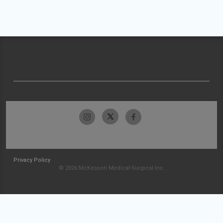
Privacy Policy
© 2026 McKesson Medical-Surgical Inc.