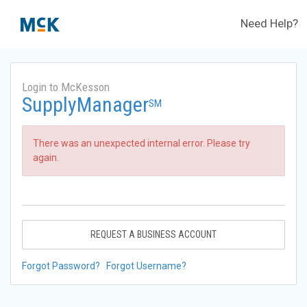
Need Help?
Login to McKesson
SupplyManager
SM
There was an unexpected internal error. Please try
again.
REQUEST A BUSINESS ACCOUNT
Forgot Password?
Forgot Username?