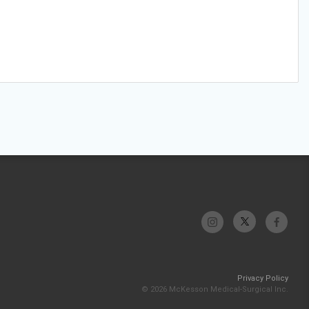
Privacy Policy
© 2026 McKesson Medical-Surgical Inc.