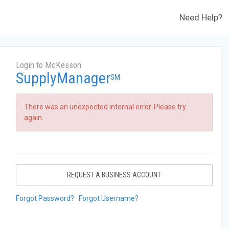
Need Help?
Login to McKesson
SupplyManager
SM
There was an unexpected internal error. Please try
again.
REQUEST A BUSINESS ACCOUNT
Forgot Password?
Forgot Username?