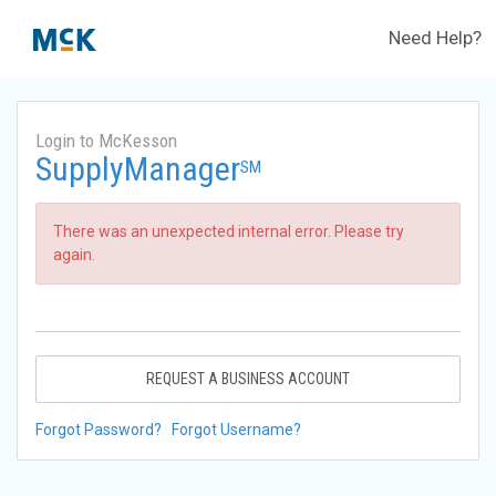
Need Help?
Login to McKesson
SupplyManager
SM
There was an unexpected internal error. Please try
again.
REQUEST A BUSINESS ACCOUNT
Forgot Password?
Forgot Username?