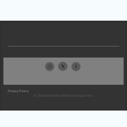
Privacy Policy
© 2026 McKesson Medical-Surgical Inc.