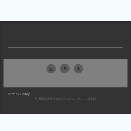
Privacy Policy
© 2026 McKesson Medical-Surgical Inc.