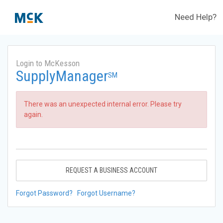
Need Help?
Login to McKesson
SupplyManager
SM
There was an unexpected internal error. Please try
again.
REQUEST A BUSINESS ACCOUNT
Forgot Password?
Forgot Username?