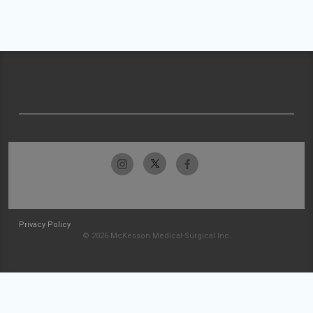
Privacy Policy
© 2026 McKesson Medical-Surgical Inc.