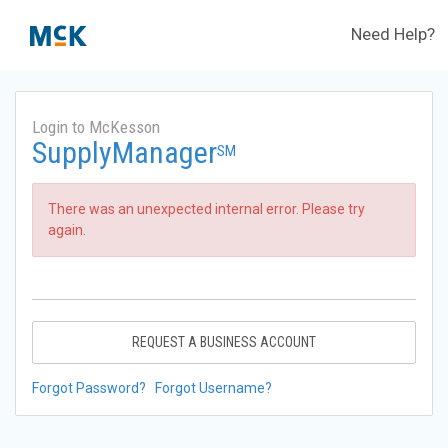
Need Help?
Login to McKesson
SupplyManager
SM
There was an unexpected internal error. Please try
again.
REQUEST A BUSINESS ACCOUNT
Forgot Password?
Forgot Username?