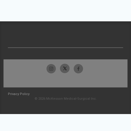
Privacy Policy
© 2026 McKesson Medical-Surgical Inc.