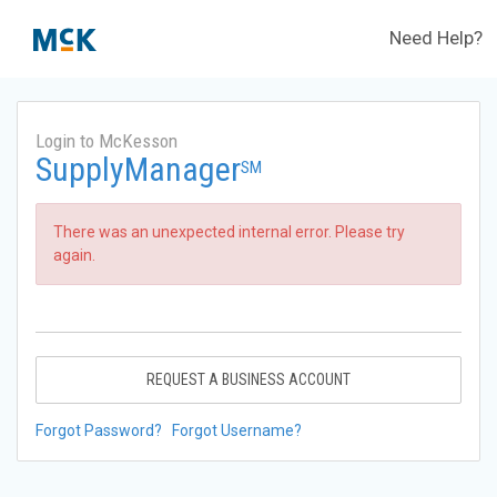
Need Help?
Login to McKesson
SupplyManager
SM
There was an unexpected internal error. Please try
again.
REQUEST A BUSINESS ACCOUNT
Forgot Password?
Forgot Username?