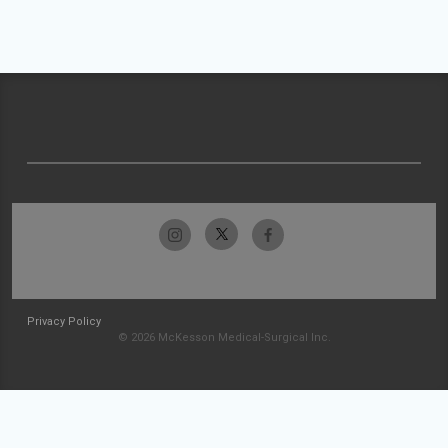
Privacy Policy
© 2026 McKesson Medical-Surgical Inc.