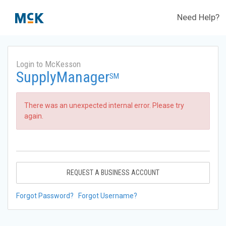
Need Help?
Login to McKesson
SupplyManager
SM
There was an unexpected internal error. Please try
again.
REQUEST A BUSINESS ACCOUNT
Forgot Password?
Forgot Username?