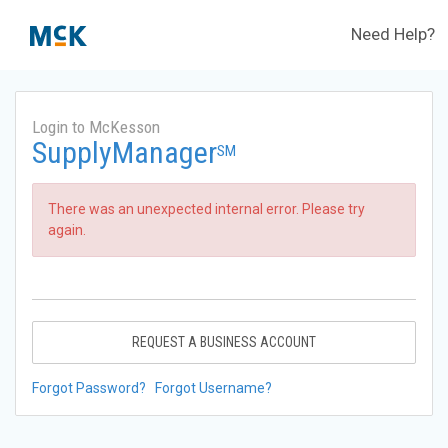
Need Help?
Login to McKesson
SupplyManager
SM
There was an unexpected internal error. Please try
again.
REQUEST A BUSINESS ACCOUNT
Forgot Password?
Forgot Username?