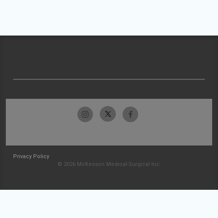
Privacy Policy
© 2026 McKesson Medical-Surgical Inc.