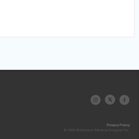
Privacy Policy
© 2026 McKesson Medical-Surgical Inc.