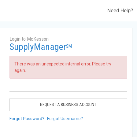
Need Help?
Login to McKesson
SupplyManager
SM
There was an unexpected internal error. Please try
again.
REQUEST A BUSINESS ACCOUNT
Forgot Password?
Forgot Username?