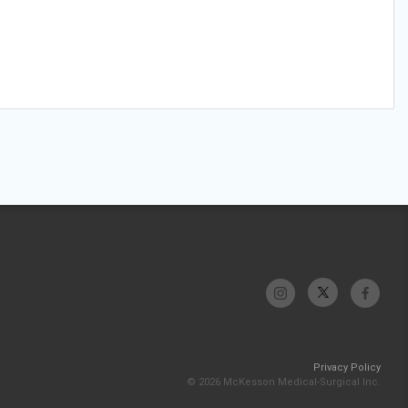
Privacy Policy
© 2026 McKesson Medical-Surgical Inc.