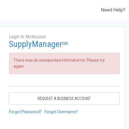
Need Help?
Login to McKesson
SupplyManager
SM
There was an unexpected internal error. Please try
again.
REQUEST A BUSINESS ACCOUNT
Forgot Password?
Forgot Username?