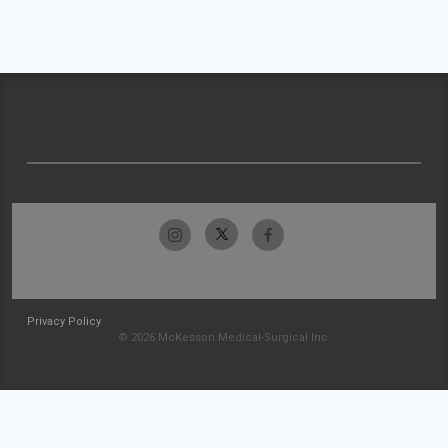
Privacy Policy
© 2026 McKesson Medical-Surgical Inc.