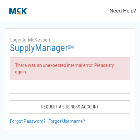
Need Help?
Login to McKesson
SupplyManager
SM
There was an unexpected internal error. Please try
again.
REQUEST A BUSINESS ACCOUNT
Forgot Password?
Forgot Username?