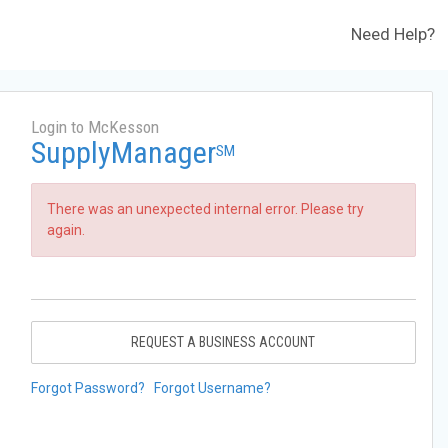
Need Help?
Login to McKesson
SupplyManager
SM
There was an unexpected internal error. Please try
again.
REQUEST A BUSINESS ACCOUNT
Forgot Password?
Forgot Username?