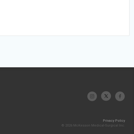
Privacy Policy
© 2026 McKesson Medical-Surgical Inc.