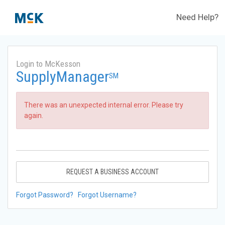
Need Help?
Login to McKesson
SupplyManager
SM
There was an unexpected internal error. Please try
again.
REQUEST A BUSINESS ACCOUNT
Forgot Password?
Forgot Username?