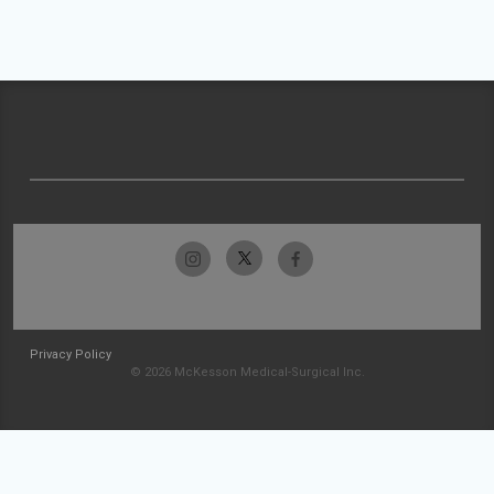
Privacy Policy
© 2026 McKesson Medical-Surgical Inc.