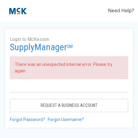
Need Help?
Login to McKesson
SupplyManager
SM
There was an unexpected internal error. Please try
again.
REQUEST A BUSINESS ACCOUNT
Forgot Password?
Forgot Username?