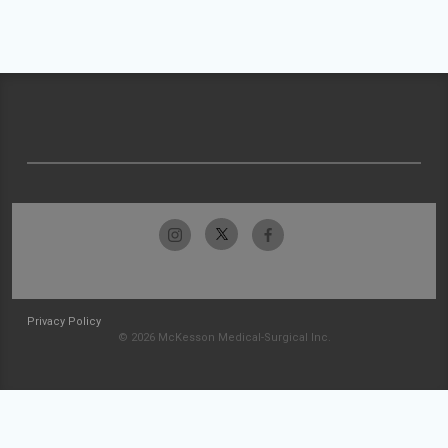
Privacy Policy
© 2026 McKesson Medical-Surgical Inc.