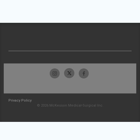
Privacy Policy
© 2026 McKesson Medical-Surgical Inc.