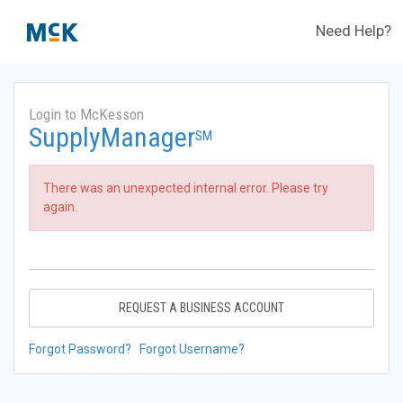
Need Help?
Login to McKesson
SupplyManager
SM
There was an unexpected internal error. Please try
again.
REQUEST A BUSINESS ACCOUNT
Forgot Password?
Forgot Username?