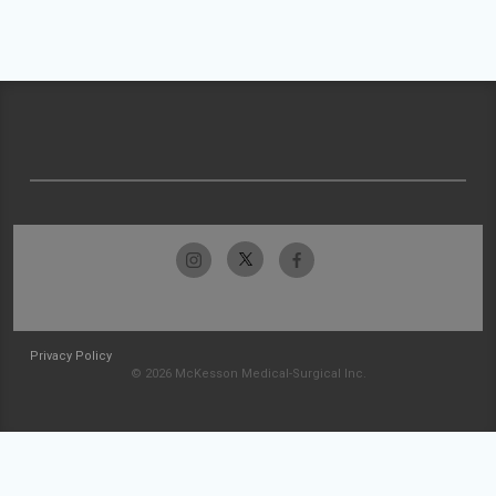
Privacy Policy
© 2026 McKesson Medical-Surgical Inc.