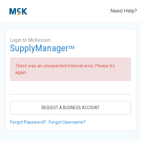
Need Help?
Login to McKesson
SupplyManager
SM
There was an unexpected internal error. Please try
again.
REQUEST A BUSINESS ACCOUNT
Forgot Password?
Forgot Username?