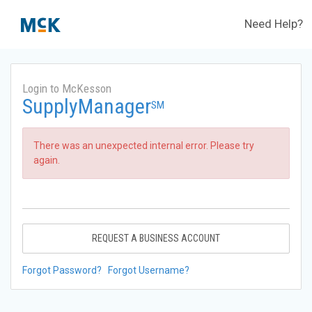
Need Help?
Login to McKesson
SupplyManager
SM
There was an unexpected internal error. Please try
again.
REQUEST A BUSINESS ACCOUNT
Forgot Password?
Forgot Username?