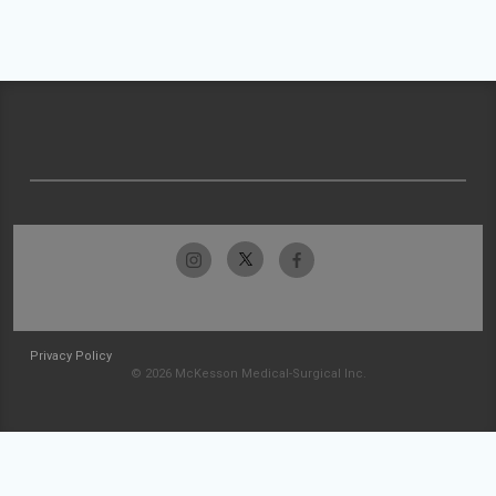
Privacy Policy
© 2026 McKesson Medical-Surgical Inc.