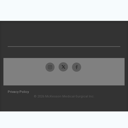
Privacy Policy
© 2026 McKesson Medical-Surgical Inc.