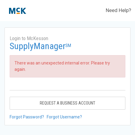
Need Help?
Login to McKesson
SupplyManager
SM
There was an unexpected internal error. Please try
again.
REQUEST A BUSINESS ACCOUNT
Forgot Password?
Forgot Username?