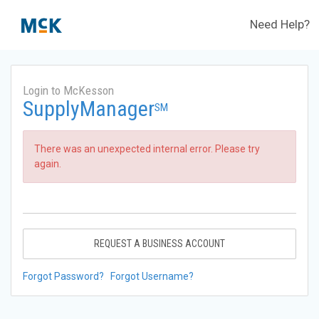
Need Help?
Login to McKesson
SupplyManager
SM
There was an unexpected internal error. Please try
again.
REQUEST A BUSINESS ACCOUNT
Forgot Password?
Forgot Username?