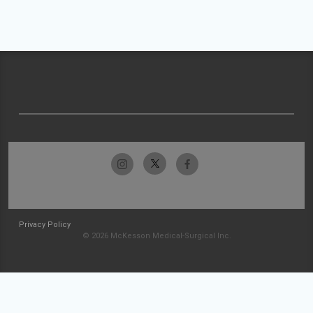
Privacy Policy
© 2026 McKesson Medical-Surgical Inc.