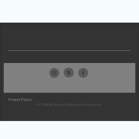
Privacy Policy
© 2026 McKesson Medical-Surgical Inc.