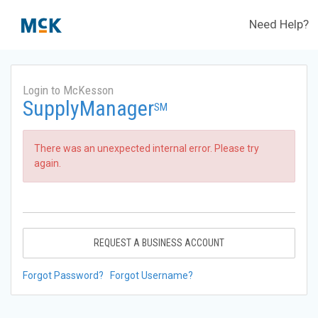
Need Help?
Login to McKesson
SupplyManager
SM
There was an unexpected internal error. Please try
again.
REQUEST A BUSINESS ACCOUNT
Forgot Password?
Forgot Username?