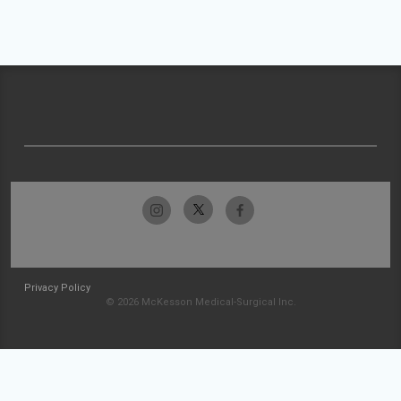
Privacy Policy
© 2026 McKesson Medical-Surgical Inc.