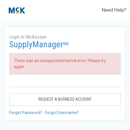
Need Help?
Login to McKesson
SupplyManager
SM
There was an unexpected internal error. Please try
again.
REQUEST A BUSINESS ACCOUNT
Forgot Password?
Forgot Username?