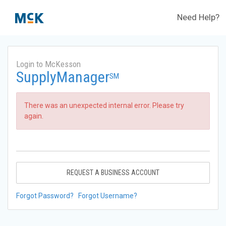
Need Help?
Login to McKesson
SupplyManager
SM
There was an unexpected internal error. Please try
again.
REQUEST A BUSINESS ACCOUNT
Forgot Password?
Forgot Username?