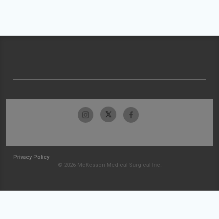
Privacy Policy
© 2026 McKesson Medical-Surgical Inc.