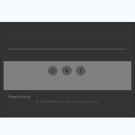
Privacy Policy
© 2026 McKesson Medical-Surgical Inc.