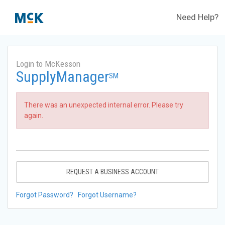
Need Help?
Login to McKesson
SupplyManager
SM
There was an unexpected internal error. Please try
again.
REQUEST A BUSINESS ACCOUNT
Forgot Password?
Forgot Username?