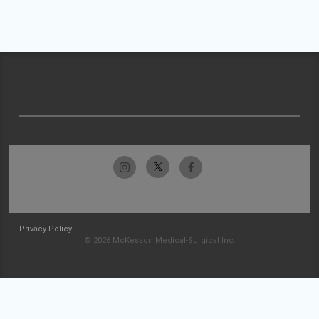
Privacy Policy
© 2026 McKesson Medical-Surgical Inc.