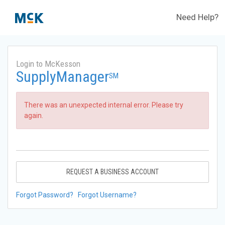
Need Help?
Login to McKesson
SupplyManager
SM
There was an unexpected internal error. Please try
again.
REQUEST A BUSINESS ACCOUNT
Forgot Password?
Forgot Username?