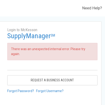
Need Help?
Login to McKesson
SupplyManager
SM
There was an unexpected internal error. Please try
again.
REQUEST A BUSINESS ACCOUNT
Forgot Password?
Forgot Username?