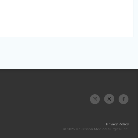
Privacy Policy
© 2026 McKesson Medical-Surgical Inc.