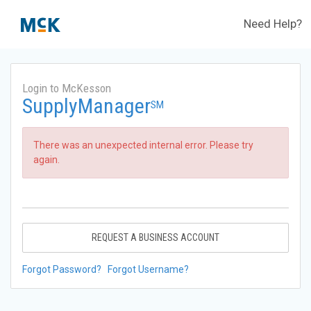
Need Help?
Login to McKesson
SupplyManager
SM
There was an unexpected internal error. Please try
again.
REQUEST A BUSINESS ACCOUNT
Forgot Password?
Forgot Username?