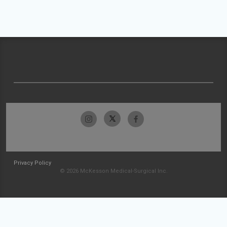
Privacy Policy
© 2026 McKesson Medical-Surgical Inc.